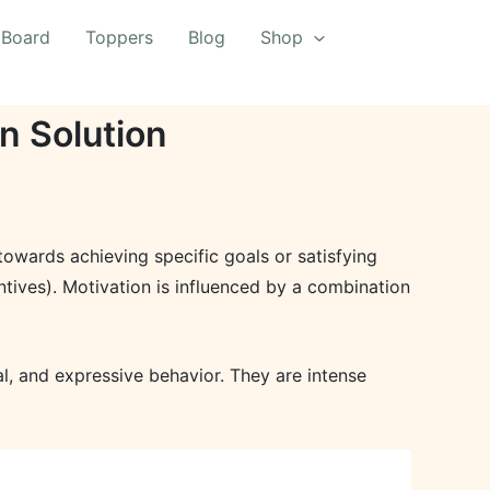
 Board
Toppers
Blog
Shop
n Solution
 towards achieving specific goals or satisfying
entives). Motivation is influenced by a combination
l, and expressive behavior. They are intense