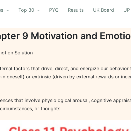
es
Top 30
PYQ
Results
UK Board
UP
pter 9 Motivation and Emotio
otion Solution
xternal factors that drive, direct, and energize our behavior
thin oneself) or extrinsic (driven by external rewards or inc
nces that involve physiological arousal, cognitive appraisa
, circumstances, or thoughts.