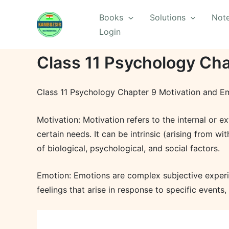
Skip
Books
Solutions
Not
to
Login
content
Class 11 Psychology Cha
Class 11 Psychology Chapter 9 Motivation and Em
Motivation: Motivation refers to the internal or e
certain needs. It can be intrinsic (arising from wi
of biological, psychological, and social factors.
Emotion: Emotions are complex subjective experie
feelings that arise in response to specific events