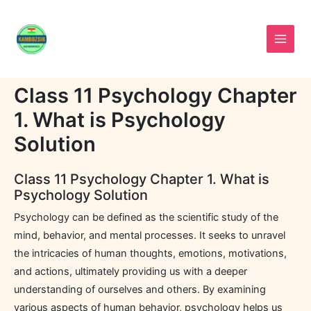
Skip
to
content
Class 11 Psychology Chapter
1. What is Psychology
Solution
Class 11 Psychology Chapter 1. What is
Psychology Solution
Psychology can be defined as the scientific study of the
mind, behavior, and mental processes. It seeks to unravel
the intricacies of human thoughts, emotions, motivations,
and actions, ultimately providing us with a deeper
understanding of ourselves and others. By examining
various aspects of human behavior, psychology helps us