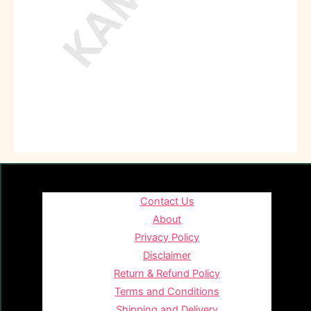
Contact Us
About
Privacy Policy
Disclaimer
Return & Refund Policy
Terms and Conditions
Shipping and Delivery