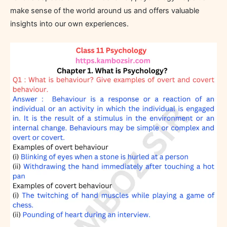
make sense of the world around us and offers valuable
insights into our own experiences.