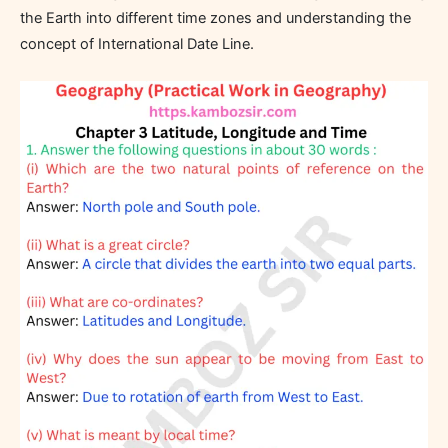
the Earth into different time zones and understanding the
concept of International Date Line.