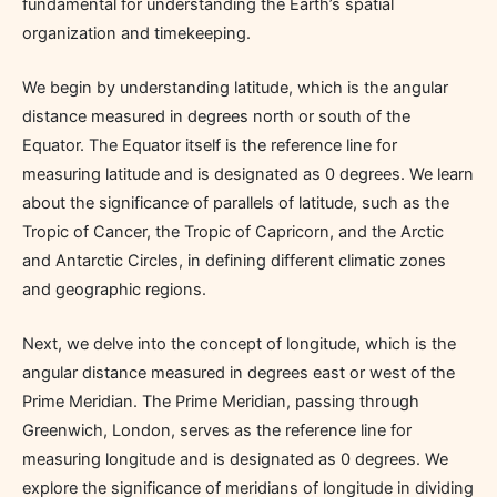
fundamental for understanding the Earth’s spatial
organization and timekeeping.
We begin by understanding latitude, which is the angular
distance measured in degrees north or south of the
Equator. The Equator itself is the reference line for
measuring latitude and is designated as 0 degrees. We learn
about the significance of parallels of latitude, such as the
Tropic of Cancer, the Tropic of Capricorn, and the Arctic
and Antarctic Circles, in defining different climatic zones
and geographic regions.
Next, we delve into the concept of longitude, which is the
angular distance measured in degrees east or west of the
Prime Meridian. The Prime Meridian, passing through
Greenwich, London, serves as the reference line for
measuring longitude and is designated as 0 degrees. We
explore the significance of meridians of longitude in dividing