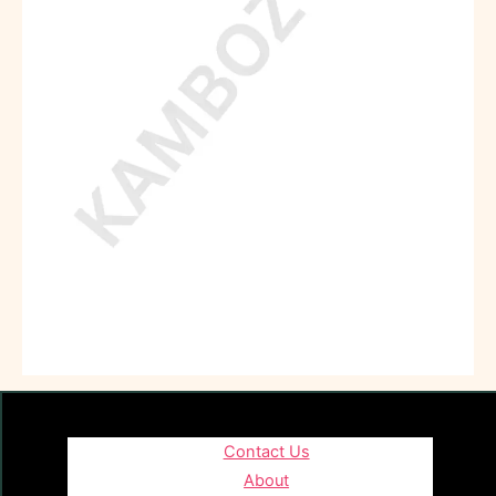
Contact Us
About