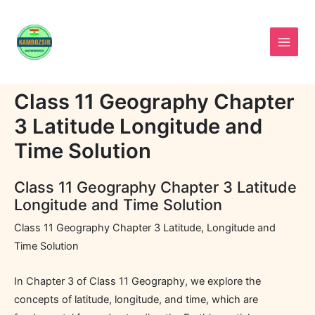
Skip
to
content
Class 11 Geography Chapter
3 Latitude Longitude and
Time Solution
Class 11 Geography Chapter 3 Latitude
Longitude and Time Solution
Class 11 Geography Chapter 3 Latitude, Longitude and
Time Solution
In Chapter 3 of Class 11 Geography, we explore the
concepts of latitude, longitude, and time, which are