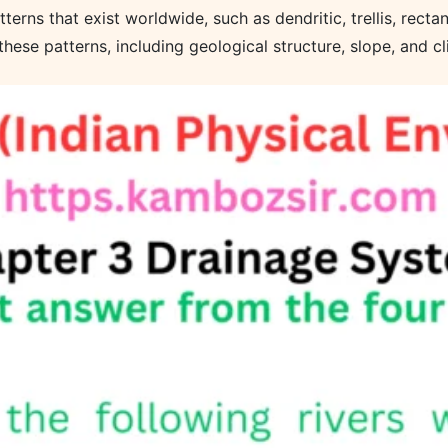
erns that exist worldwide, such as dendritic, trellis, rectang
these patterns, including geological structure, slope, and cl