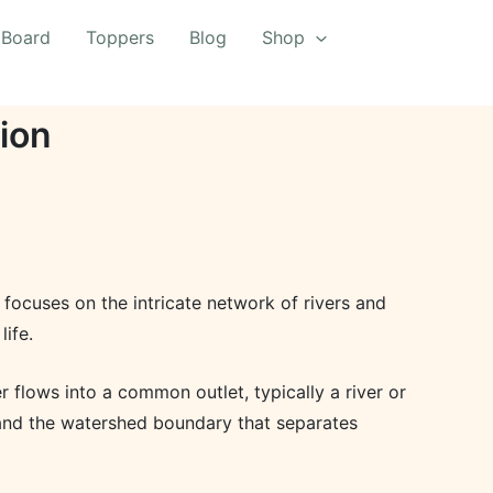
 Board
Toppers
Blog
Shop
ion
 focuses on the intricate network of rivers and
life.
 flows into a common outlet, typically a river or
, and the watershed boundary that separates