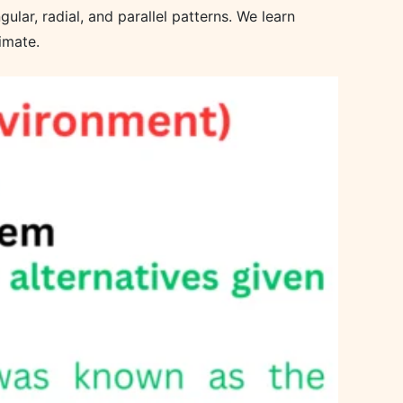
ular, radial, and parallel patterns. We learn
imate.