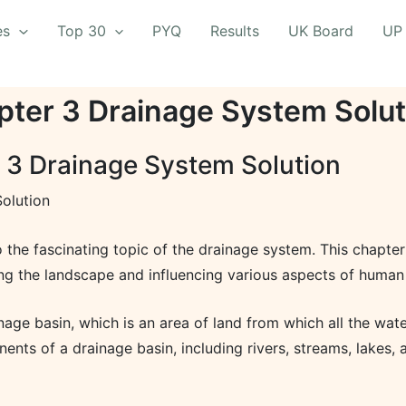
es
Top 30
PYQ
Results
UK Board
UP
pter 3 Drainage System Solut
 3 Drainage System Solution
olution
 the fascinating topic of the drainage system. This chapter
ping the landscape and influencing various aspects of human 
ge basin, which is an area of land from which all the water
ents of a drainage basin, including rivers, streams, lakes