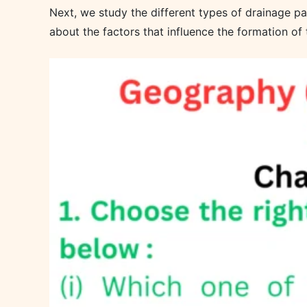
Next, we study the different types of drainage patt
about the factors that influence the formation of 