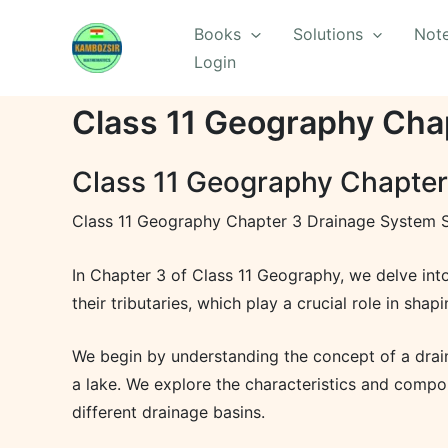
Skip
Books
Solutions
Not
to
Login
content
Class 11 Geography Cha
Class 11 Geography Chapter
Class 11 Geography Chapter 3 Drainage System S
In Chapter 3 of Class 11 Geography, we delve into
their tributaries, which play a crucial role in sha
We begin by understanding the concept of a draina
a lake. We explore the characteristics and compon
different drainage basins.