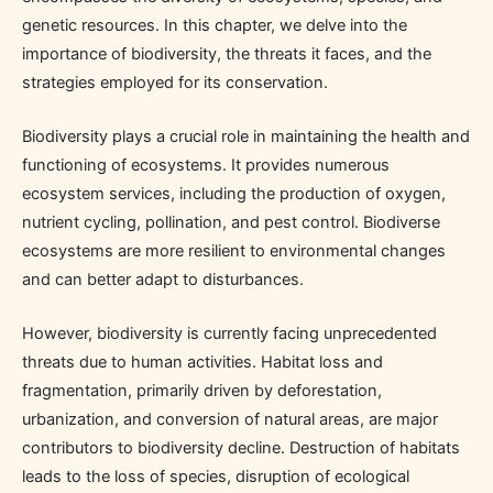
genetic resources. In this chapter, we delve into the
importance of biodiversity, the threats it faces, and the
strategies employed for its conservation.
Biodiversity plays a crucial role in maintaining the health and
functioning of ecosystems. It provides numerous
ecosystem services, including the production of oxygen,
nutrient cycling, pollination, and pest control. Biodiverse
ecosystems are more resilient to environmental changes
and can better adapt to disturbances.
However, biodiversity is currently facing unprecedented
threats due to human activities. Habitat loss and
fragmentation, primarily driven by deforestation,
urbanization, and conversion of natural areas, are major
contributors to biodiversity decline. Destruction of habitats
leads to the loss of species, disruption of ecological