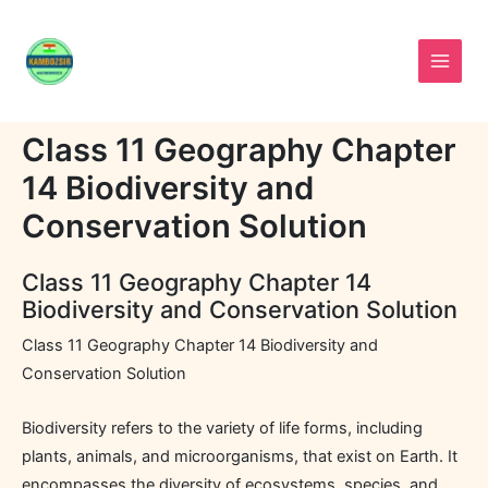
Skip
to
content
Class 11 Geography Chapter
14 Biodiversity and
Conservation Solution
Class 11 Geography Chapter 14
Biodiversity and Conservation Solution
Class 11 Geography Chapter 14 Biodiversity and
Conservation Solution
Biodiversity refers to the variety of life forms, including
plants, animals, and microorganisms, that exist on Earth. It
encompasses the diversity of ecosystems, species, and