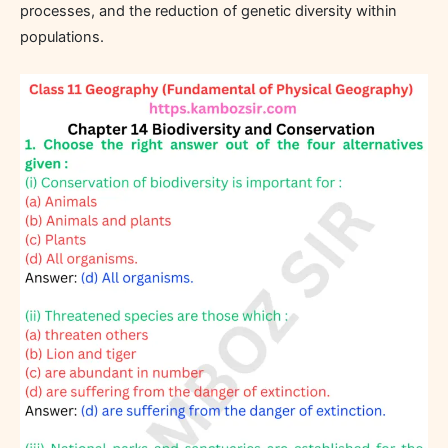
processes, and the reduction of genetic diversity within
populations.