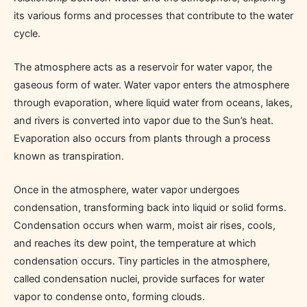
its various forms and processes that contribute to the water
cycle.
The atmosphere acts as a reservoir for water vapor, the
gaseous form of water. Water vapor enters the atmosphere
through evaporation, where liquid water from oceans, lakes,
and rivers is converted into vapor due to the Sun’s heat.
Evaporation also occurs from plants through a process
known as transpiration.
Once in the atmosphere, water vapor undergoes
condensation, transforming back into liquid or solid forms.
Condensation occurs when warm, moist air rises, cools,
and reaches its dew point, the temperature at which
condensation occurs. Tiny particles in the atmosphere,
called condensation nuclei, provide surfaces for water
vapor to condense onto, forming clouds.