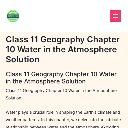
Skip
to
content
Class 11 Geography Chapter
10 Water in the Atmosphere
Solution
Class 11 Geography Chapter 10 Water
in the Atmosphere Solution
Class 11 Geography Chapter 10 Water in the Atmosphere
Solution
Water plays a crucial role in shaping the Earth’s climate and
weather patterns. In this chapter, we delve into the intricate
relationship between water and the atmosphere, exploring