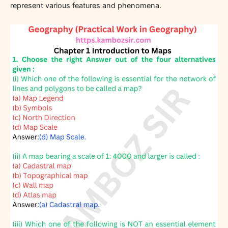
represent various features and phenomena.