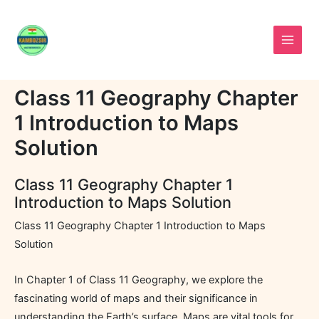
Skip
to
content
Class 11 Geography Chapter
1 Introduction to Maps
Solution
Class 11 Geography Chapter 1
Introduction to Maps Solution
Class 11 Geography Chapter 1 Introduction to Maps
Solution
In Chapter 1 of Class 11 Geography, we explore the
fascinating world of maps and their significance in
understanding the Earth’s surface. Maps are vital tools for