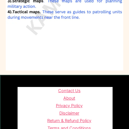
Contact Us
About
Privacy Policy
Disclaimer
Return & Refund Policy
Terms and Conditions