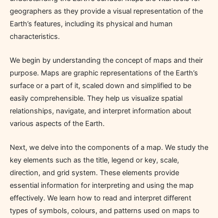
geographers as they provide a visual representation of the
Earth’s features, including its physical and human
characteristics.
We begin by understanding the concept of maps and their
purpose. Maps are graphic representations of the Earth’s
surface or a part of it, scaled down and simplified to be
easily comprehensible. They help us visualize spatial
relationships, navigate, and interpret information about
various aspects of the Earth.
Next, we delve into the components of a map. We study the
key elements such as the title, legend or key, scale,
direction, and grid system. These elements provide
essential information for interpreting and using the map
effectively. We learn how to read and interpret different
types of symbols, colours, and patterns used on maps to