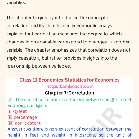
variables.
The chapter begins by introducing the concept of
correlation and its significance in economic analysis. It
explains that correlation measures the degree to which
changes in one variable correspond to changes in another
variable. The chapter emphasizes that correlation does not
imply causation, but rather provides insights into the
relationship between variables.