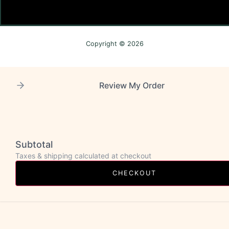
Copyright © 2026
Review My Order
Subtotal
Taxes & shipping calculated at checkout
CHECKOUT