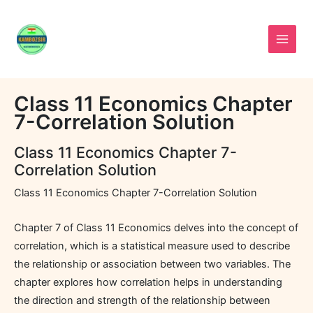
Skip
to
content
Class 11 Economics Chapter
7-Correlation Solution
Class 11 Economics Chapter 7-
Correlation Solution
Class 11 Economics Chapter 7-Correlation Solution
Chapter 7 of Class 11 Economics delves into the concept of
correlation, which is a statistical measure used to describe
the relationship or association between two variables. The
chapter explores how correlation helps in understanding
the direction and strength of the relationship between