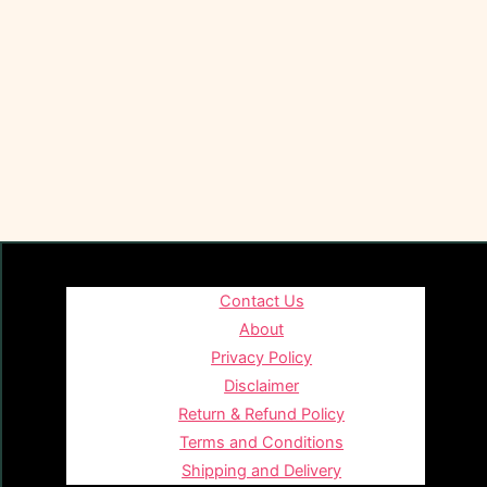
Contact Us
About
Privacy Policy
Disclaimer
Return & Refund Policy
Terms and Conditions
Shipping and Delivery