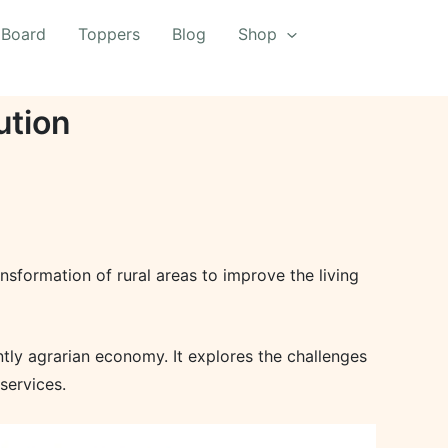
 Board
Toppers
Blog
Shop
ution
formation of rural areas to improve the living
ntly agrarian economy. It explores the challenges
services.