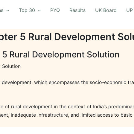
es
Top 30
PYQ
Results
UK Board
UP
ter 5 Rural Development Sol
 5 Rural Development Solution
 Solution
l development, which encompasses the socio-economic trans
ce of rural development in the context of India’s predomina
nt, inadequate infrastructure, and limited access to basic 