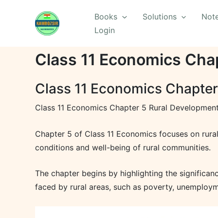
Skip
Books
Solutions
Not
to
Login
content
Class 11 Economics Chap
Class 11 Economics Chapter
Class 11 Economics Chapter 5 Rural Development
Chapter 5 of Class 11 Economics focuses on rura
conditions and well-being of rural communities.
The chapter begins by highlighting the significan
faced by rural areas, such as poverty, unemployme