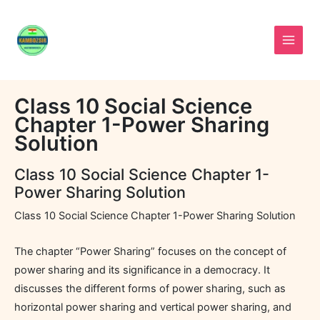
Skip
to
content
Class 10 Social Science
Chapter 1-Power Sharing
Solution
Class 10 Social Science Chapter 1-
Power Sharing Solution
Class 10 Social Science Chapter 1-Power Sharing Solution
The chapter “Power Sharing” focuses on the concept of
power sharing and its significance in a democracy. It
discusses the different forms of power sharing, such as
horizontal power sharing and vertical power sharing, and