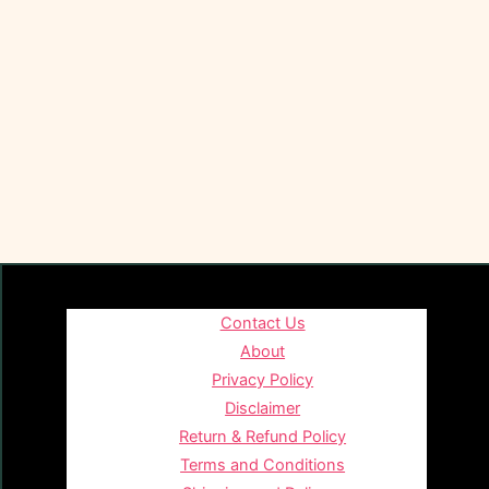
Contact Us
About
Privacy Policy
Disclaimer
Return & Refund Policy
Terms and Conditions