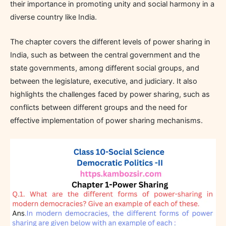
their importance in promoting unity and social harmony in a
diverse country like India.
The chapter covers the different levels of power sharing in
India, such as between the central government and the
state governments, among different social groups, and
between the legislature, executive, and judiciary. It also
highlights the challenges faced by power sharing, such as
conflicts between different groups and the need for
effective implementation of power sharing mechanisms.