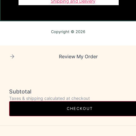
Shipping and Delivery
Copyright © 2026
Review My Order
Subtotal
Taxes & shipping calculated at checkout
CHECKOUT