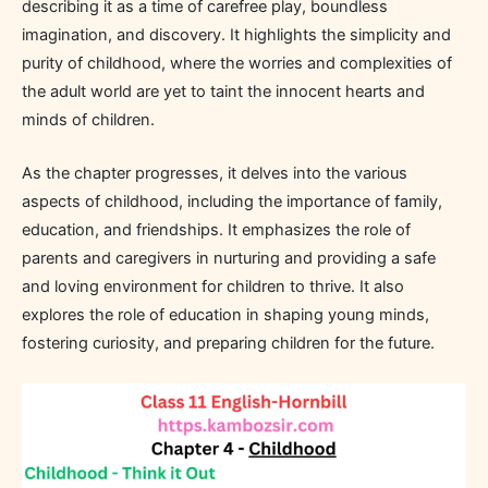
describing it as a time of carefree play, boundless
imagination, and discovery. It highlights the simplicity and
purity of childhood, where the worries and complexities of
the adult world are yet to taint the innocent hearts and
minds of children.
As the chapter progresses, it delves into the various
aspects of childhood, including the importance of family,
education, and friendships. It emphasizes the role of
parents and caregivers in nurturing and providing a safe
and loving environment for children to thrive. It also
explores the role of education in shaping young minds,
fostering curiosity, and preparing children for the future.