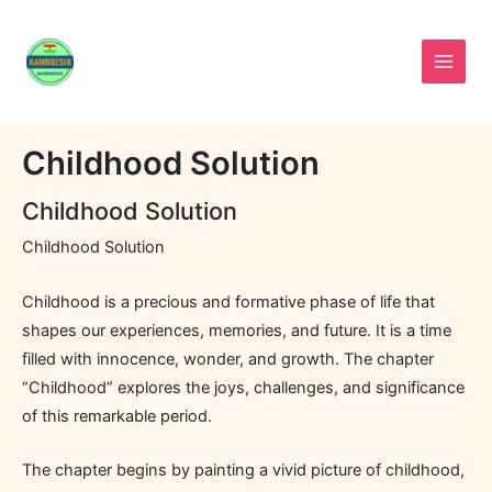
Skip
to
content
Childhood Solution
Childhood Solution
Childhood Solution
Childhood is a precious and formative phase of life that
shapes our experiences, memories, and future. It is a time
filled with innocence, wonder, and growth. The chapter
“Childhood” explores the joys, challenges, and significance
of this remarkable period.
The chapter begins by painting a vivid picture of childhood,