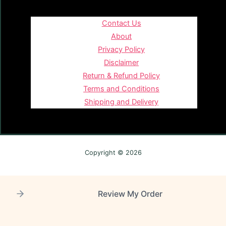
Contact Us
About
Privacy Policy
Disclaimer
Return & Refund Policy
Terms and Conditions
Shipping and Delivery
Copyright © 2026
Review My Order