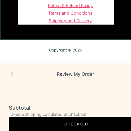
Return & Refund Policy
Terms and Conditions
Shipping and Delivery
Copyright © 2026
Review My Order
Subtotal
Taxes & shipping calculated at checkout
CHECKOUT