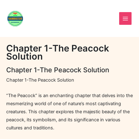
Skip
to
content
Chapter 1-The Peacock
Solution
Chapter 1-The Peacock Solution
Chapter 1-The Peacock Solution
“The Peacock” is an enchanting chapter that delves into the
mesmerizing world of one of nature’s most captivating
creatures. This chapter explores the majestic beauty of the
peacock, its symbolism, and its significance in various
cultures and traditions.