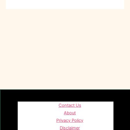
Contact Us
About
Privacy Policy
Disclaimer