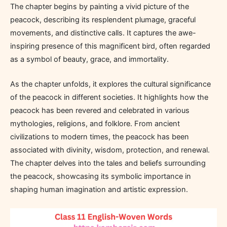
The chapter begins by painting a vivid picture of the
peacock, describing its resplendent plumage, graceful
movements, and distinctive calls. It captures the awe-
inspiring presence of this magnificent bird, often regarded
as a symbol of beauty, grace, and immortality.
As the chapter unfolds, it explores the cultural significance
of the peacock in different societies. It highlights how the
peacock has been revered and celebrated in various
mythologies, religions, and folklore. From ancient
civilizations to modern times, the peacock has been
associated with divinity, wisdom, protection, and renewal.
The chapter delves into the tales and beliefs surrounding
the peacock, showcasing its symbolic importance in
shaping human imagination and artistic expression.