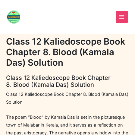
Skip
to
content
Class 12 Kaliedoscope Book
Chapter 8. Blood (Kamala
Das) Solution
Class 12 Kaliedoscope Book Chapter
8. Blood (Kamala Das) Solution
Class 12 Kaliedoscope Book Chapter 8. Blood (Kamala Das)
Solution
The poem “Blood” by Kamala Das is set in the picturesque
town of Malabar in Kerala, and it serves as a reflection on
the past aristocracy. The narrative opens a window into the