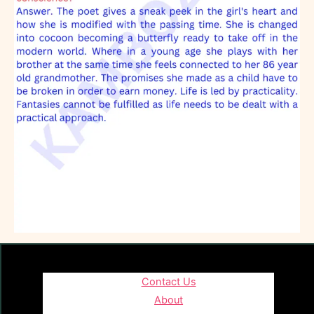
Contact Us
About