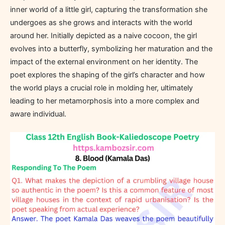
inner world of a little girl, capturing the transformation she
undergoes as she grows and interacts with the world
around her. Initially depicted as a naive cocoon, the girl
evolves into a butterfly, symbolizing her maturation and the
impact of the external environment on her identity. The
poet explores the shaping of the girl’s character and how
the world plays a crucial role in molding her, ultimately
leading to her metamorphosis into a more complex and
aware individual.