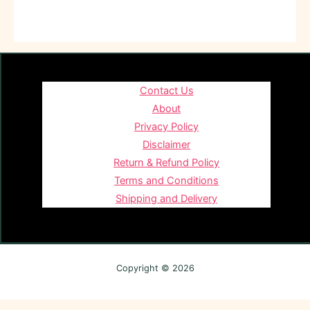
Contact Us
About
Privacy Policy
Disclaimer
Return & Refund Policy
Terms and Conditions
Shipping and Delivery
Copyright © 2026