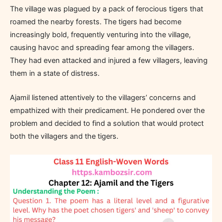
The village was plagued by a pack of ferocious tigers that
roamed the nearby forests. The tigers had become
increasingly bold, frequently venturing into the village,
causing havoc and spreading fear among the villagers.
They had even attacked and injured a few villagers, leaving
them in a state of distress.
Ajamil listened attentively to the villagers’ concerns and
empathized with their predicament. He pondered over the
problem and decided to find a solution that would protect
both the villagers and the tigers.