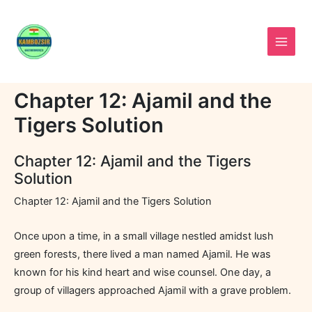
Skip
to
content
Chapter 12: Ajamil and the
Tigers Solution
Chapter 12: Ajamil and the Tigers
Solution
Chapter 12: Ajamil and the Tigers Solution
Once upon a time, in a small village nestled amidst lush
green forests, there lived a man named Ajamil. He was
known for his kind heart and wise counsel. One day, a
group of villagers approached Ajamil with a grave problem.