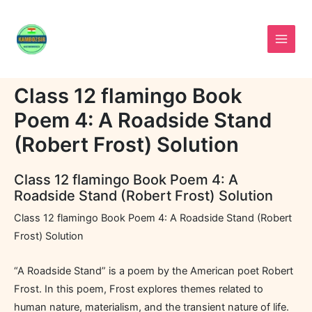
Skip
to
content
Class 12 flamingo Book
Poem 4: A Roadside Stand
(Robert Frost) Solution
Class 12 flamingo Book Poem 4: A
Roadside Stand (Robert Frost) Solution
Class 12 flamingo Book Poem 4: A Roadside Stand (Robert
Frost) Solution
“A Roadside Stand” is a poem by the American poet Robert
Frost. In this poem, Frost explores themes related to
human nature, materialism, and the transient nature of life.