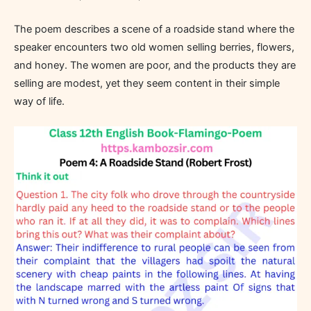
The poem describes a scene of a roadside stand where the
speaker encounters two old women selling berries, flowers,
and honey. The women are poor, and the products they are
selling are modest, yet they seem content in their simple
way of life.