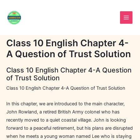
Skip
to
content
Class 10 English Chapter 4-
A Question of Trust Solution
Class 10 English Chapter 4-A Question
of Trust Solution
Class 10 English Chapter 4-A Question of Trust Solution
In this chapter, we are introduced to the main character,
John Rowland, a retired British Army colonel who has
recently moved to a quiet coastal village. John is looking
forward to a peaceful retirement, but his plans are disrupted
when he meets a young woman named Lee who is staying