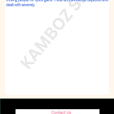
Contact Us