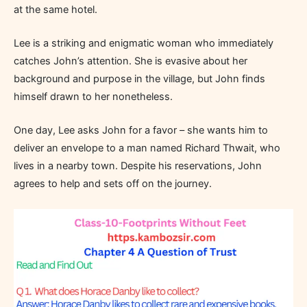
at the same hotel.
Lee is a striking and enigmatic woman who immediately
catches John’s attention. She is evasive about her
background and purpose in the village, but John finds
himself drawn to her nonetheless.
One day, Lee asks John for a favor – she wants him to
deliver an envelope to a man named Richard Thwait, who
lives in a nearby town. Despite his reservations, John
agrees to help and sets off on the journey.