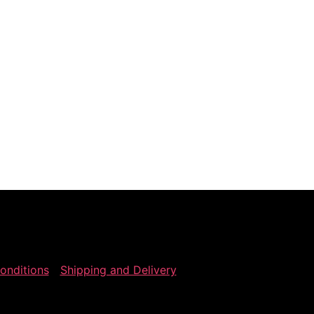
onditions
Shipping and Delivery