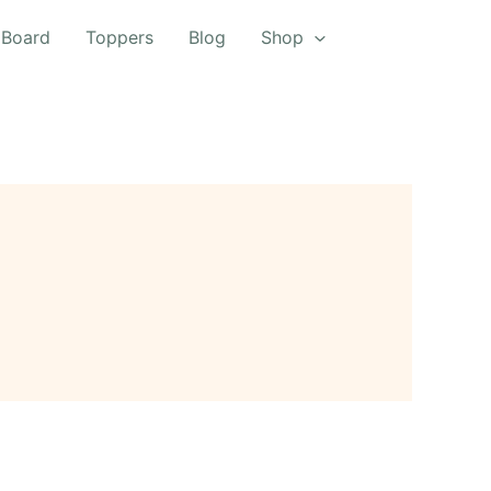
 Board
Toppers
Blog
Shop