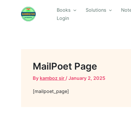
Skip
Books
Solutions
Not
to
Login
content
MailPoet Page
By
kamboz sir
/
January 2, 2025
[mailpoet_page]