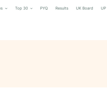
es
Top 30
PYQ
Results
UK Board
UP