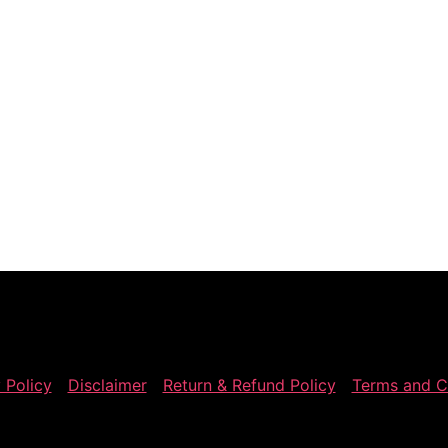
 Policy
Disclaimer
Return & Refund Policy
Terms and C