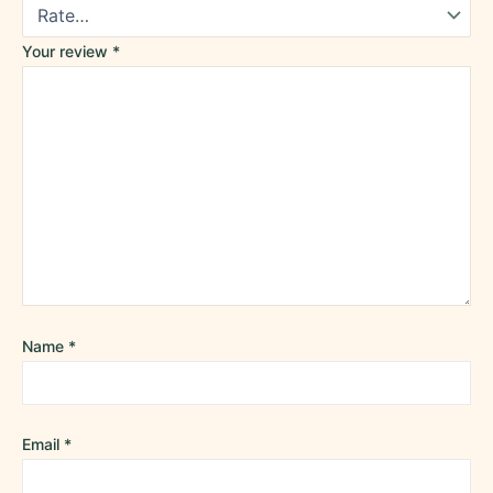
Your review
*
Name
*
Email
*