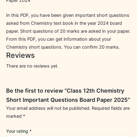
Paper 2024
In this PDF, you have been given important short questions
asked from Chemistry text book in the year 2024 board
paper. Short questions of 20 marks are asked in your paper.
From this PDF, you can get information about your
Chemistry short questions. You can confirm 20 marks.
Reviews
There are no reviews yet.
Be the first to review “Class 12th Chemistry
Short Important Questions Board Paper 2025”
Your email address will not be published.
Required fields are
marked
*
Your rating
*