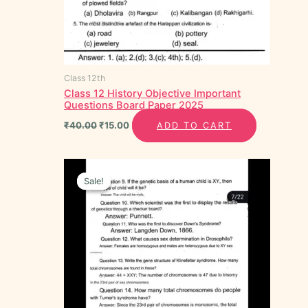
Class 12th
Class 12 History Objective Important
Questions Board Paper 2025
₹
40.00
₹
15.00
ADD TO CART
Original
Current
price
price
Sale!
Sale!
was:
is:
₹35.00.
₹20.00.