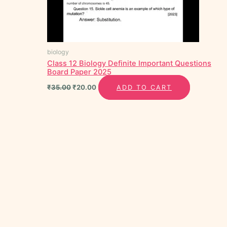
biology
Class 12 Biology Definite Important Questions
Board Paper 2025
₹
35.00
₹
20.00
ADD TO CART