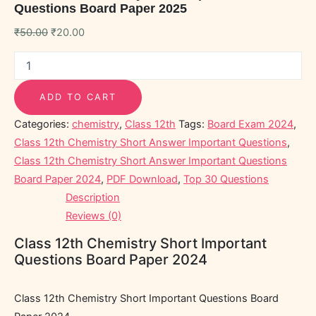
Questions Board Paper 2025
₹
50.00
₹
20.00
ADD TO CART
Categories:
chemistry
,
Class 12th
Tags:
Board Exam 2024
,
Class 12th Chemistry Short Answer Important Questions
,
Class 12th Chemistry Short Answer Important Questions
Board Paper 2024
,
PDF Download
,
Top 30 Questions
Description
Reviews (0)
Class 12th Chemistry Short Important
Questions Board Paper 2024
Class 12th Chemistry Short Important Questions Board