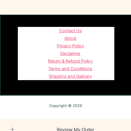
Contact Us
About
Privacy Policy
Disclaimer
Return & Refund Policy
Terms and Conditions
Shipping and Delivery
Copyright © 2026
Review My Order