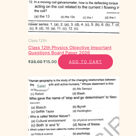
Class 12th
Class 12th Physics Objective Important
Questions Board Paper 2026
₹
35.00
₹
15.00
ADD TO CART
Original
Current
price
price
Sale!
Sale!
was:
is:
₹35.00.
₹15.00.