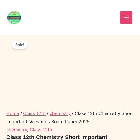
Skip
to
content
Class
Original
Current
12th
Sale!
price
price
Chemistry
was:
is:
Short
Important
₹50.00.
₹20.00.
Questions
Board
Paper
2025
quantity
Home
/
Class 12th
/
chemistry
/ Class 12th Chemistry Short
Important Questions Board Paper 2025
chemistry
,
Class 12th
Class 12th Chemistry Short Important