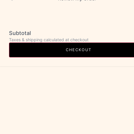
Subtotal
Taxes & shipping calculated at checkout
CHECKOUT