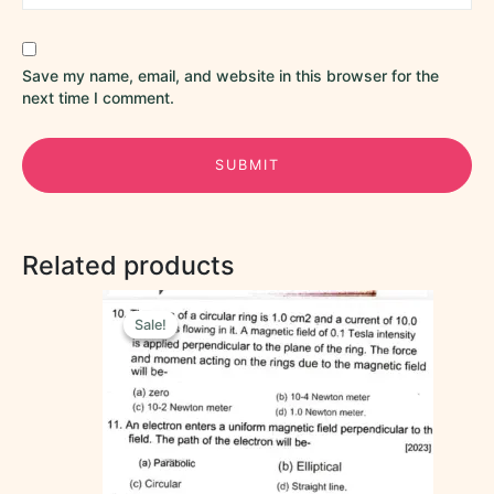
Save my name, email, and website in this browser for the
next time I comment.
Related products
Original
Current
price
price
Sale!
Sale!
was:
is:
₹35.00.
₹15.00.