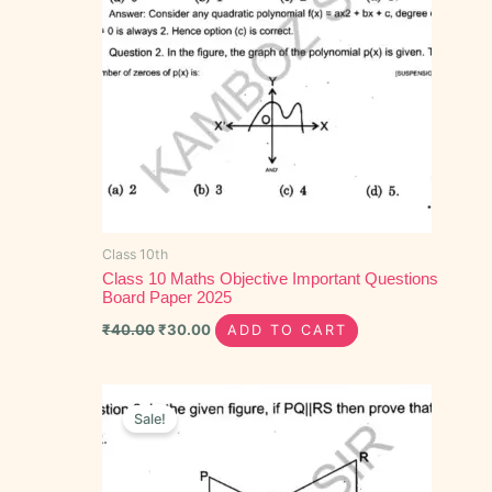
Class 10th
Class 10 Maths Objective Important Questions
Board Paper 2025
₹
40.00
₹
30.00
ADD TO CART
Original
Current
price
price
Sale!
was:
is:
₹60.00.
₹40.00.