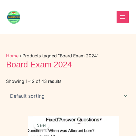
Skip
to
content
Home
/ Products tagged “Board Exam 2024”
Board Exam 2024
Showing 1–12 of 43 results
Original
Current
price
price
Sale!
was:
is:
₹40.00.
₹20.00.