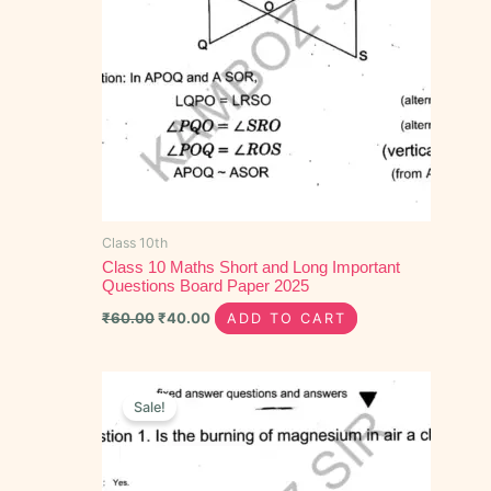
Class 10th
Class 10 Maths Short and Long Important
Questions Board Paper 2025
₹
60.00
₹
40.00
ADD TO CART
Original
Current
price
price
Sale!
was:
is:
₹30.00.
₹15.00.