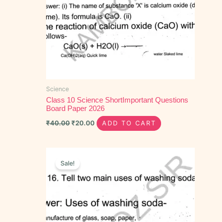
Science
Class 10 Science ShortImportant Questions
Board Paper 2026
₹
40.00
₹
20.00
ADD TO CART
Original
Current
price
price
Sale!
was:
is:
₹40.00.
₹20.00.