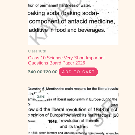
Class 10th
Class 10 Science Very Short Important
Questions Board Paper 2026
₹
40.00
₹
20.00
ADD TO CART
Original
Current
price
price
Sale!
was:
is:
₹50.00.
₹30.00.