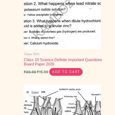
Class 10th
Class 10 Science Definite Important Questions
Board Paper 2026
₹
30.00
₹
15.00
ADD TO CART
Original
Current
price
price
Sale!
was:
is:
₹50.00.
₹30.00.