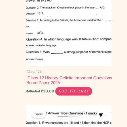
Class 12th
Class 12 History Definite Important Questions
Board Paper 2025
₹
40.00
₹
20.00
ADD TO CART
Original
Current
price
price
Sale!
was:
is:
₹40.00.
₹25.00.