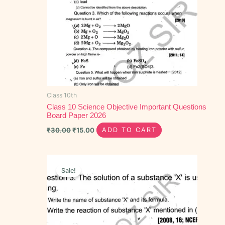
Class 10th
Class 10 Science Objective Important Questions
Board Paper 2026
₹
30.00
₹
15.00
ADD TO CART
Original
Current
price
price
Sale!
was:
is:
₹40.00.
₹20.00.