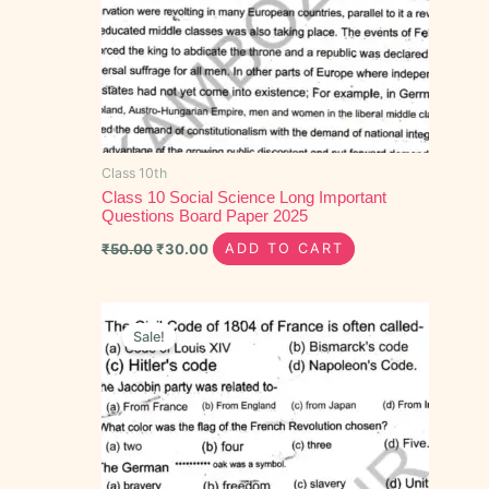
Class 10th
Class 10 Social Science Long Important
Questions Board Paper 2025
₹
50.00
₹
30.00
ADD TO CART
Original
Current
price
price
Sale!
was:
is:
₹40.00.
₹20.00.