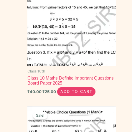
Class 10th
Class 10 Maths Definite Important Questions
Board Paper 2025
₹
40.00
₹
25.00
ADD TO CART
Original
Current
price
price
Sale!
was:
is:
₹40.00.
₹30.00.