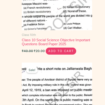
Class 10th
Class 10 Social Science Objective Important
Questions Board Paper 2025
₹
40.00
₹
20.00
ADD TO CART
Original
Current
price
price
Sale!
was:
is:
₹55.00.
₹25.00.