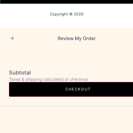
Copyright © 2026
Review My Order
Subtotal
Taxes & shipping calculated at checkout
CHECKOUT