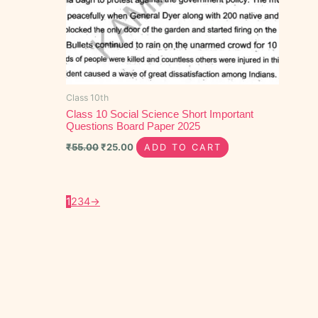
Class 10th
Class 10 Social Science Short Important
Questions Board Paper 2025
₹
55.00
₹
25.00
ADD TO CART
1
2
3
4
→