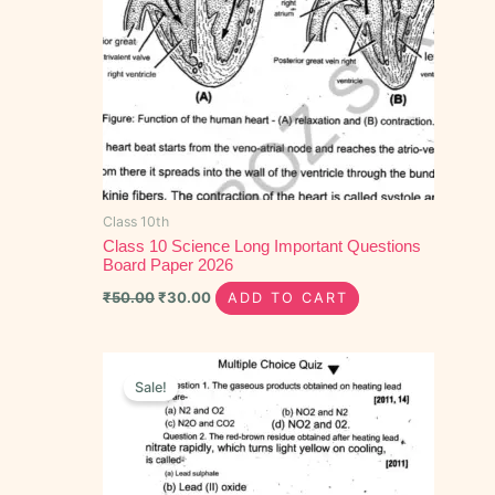
Class 10th
Class 10 Science Long Important Questions
Board Paper 2026
₹
50.00
₹
30.00
ADD TO CART
Original
Current
price
price
Sale!
was:
is:
₹30.00.
₹15.00.