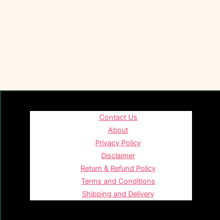
Contact Us
About
Privacy Policy
Disclaimer
Return & Refund Policy
Terms and Conditions
Shipping and Delivery