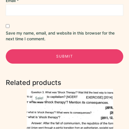
Email
*
Save my name, email, and website in this browser for the
next time I comment.
Related products
Original
Current
price
price
Sale!
Sale!
was:
is:
₹60.00.
₹50.00.