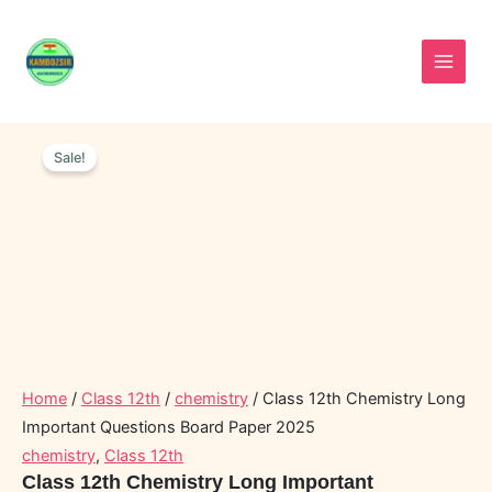
Skip
to
content
Class
Original
Current
12th
Sale!
price
price
Chemistry
was:
is:
Long
Important
₹60.00.
₹30.00.
Questions
Board
Paper
2025
quantity
Home
/
Class 12th
/
chemistry
/ Class 12th Chemistry Long
Important Questions Board Paper 2025
chemistry
,
Class 12th
Class 12th Chemistry Long Important