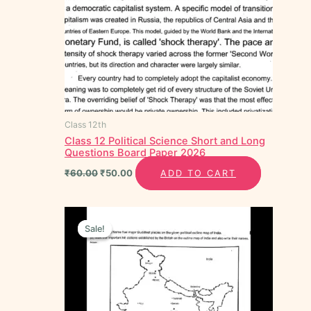
Class 12th
Class 12 Political Science Short and Long
Questions Board Paper 2026
₹
60.00
₹
50.00
ADD TO CART
Original
Current
price
price
Sale!
Sale!
was:
is:
₹30.00.
₹15.00.