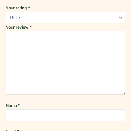
Your rating
*
Your review
*
Name
*