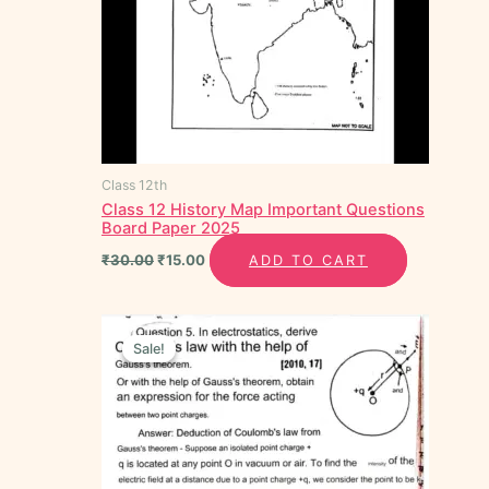
Class 12th
Class 12 History Map Important Questions
Board Paper 2025
₹
30.00
₹
15.00
ADD TO CART
Original
Current
price
price
Sale!
Sale!
was:
is:
₹80.00.
₹30.00.