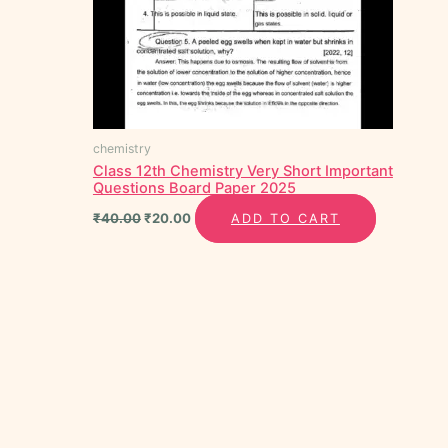
chemistry
Class 12th Chemistry Very Short Important
Questions Board Paper 2025
₹
40.00
₹
20.00
ADD TO CART