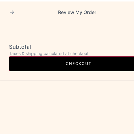
Review My Order
Subtotal
Taxes & shipping calculated at checkout
CHECKOUT