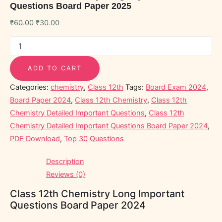
Questions Board Paper 2025
₹
60.00
₹
30.00
ADD TO CART
Categories:
chemistry
,
Class 12th
Tags:
Board Exam 2024
,
Board Paper 2024
,
Class 12th Chemistry
,
Class 12th
Chemistry Detailed Important Questions
,
Class 12th
Chemistry Detailed Important Questions Board Paper 2024
,
PDF Download
,
Top 30 Questions
Description
Reviews (0)
Class 12th Chemistry Long Important
Questions Board Paper 2024