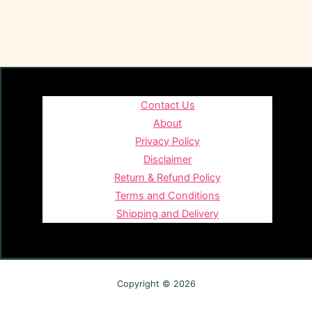
Contact Us
About
Privacy Policy
Disclaimer
Return & Refund Policy
Terms and Conditions
Shipping and Delivery
Copyright © 2026