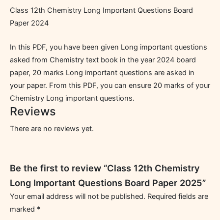
Class 12th Chemistry Long Important Questions Board
Paper 2024
In this PDF, you have been given Long important questions
asked from Chemistry text book in the year 2024 board
paper, 20 marks Long important questions are asked in
your paper. From this PDF, you can ensure 20 marks of your
Chemistry Long important questions.
Reviews
There are no reviews yet.
Be the first to review “Class 12th Chemistry
Long Important Questions Board Paper 2025”
Your email address will not be published.
Required fields are
marked
*