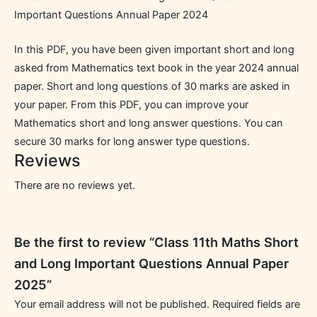
Important Questions Annual Paper 2024
In this PDF, you have been given important short and long
asked from Mathematics text book in the year 2024 annual
paper. Short and long questions of 30 marks are asked in
your paper. From this PDF, you can improve your
Mathematics short and long answer questions. You can
secure 30 marks for long answer type questions.
Reviews
There are no reviews yet.
Be the first to review “Class 11th Maths Short
and Long Important Questions Annual Paper
2025”
Your email address will not be published.
Required fields are