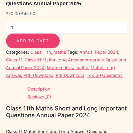
Questions Annual Paper 2025
₹
70.00
₹
45.00
ADD TO CART
Categories:
Class 11th
,
maths
Tags:
Annual Paper 2024
,
Class 11
,
Class 11 Maths Long Answer Important Questions
Annual Paper 2024
,
Mathematics
,
maths
,
Maths Long
Answer
,
PDF Download
,
Pdf Downloud
,
Top 30 Questions
Description
Reviews (0)
Class 11th Maths Short and Long Important
Questions Annual Paper 2024
Class 11 Maths Short and Long Answer Questions