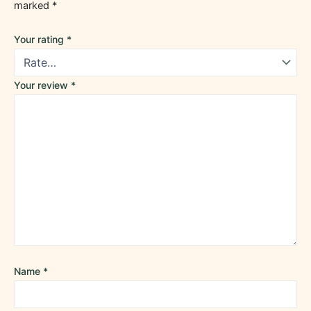
marked
*
Your rating
*
Your review
*
Name
*