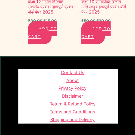
कक्षा 12 गणित निश्चित
कक्षा 10 सामाजिक विज्ञान
उत्तरीय प्रश्न महत्वपूर्ण प्रश्न
अति लघु महत्वपूर्ण प्रश्न बोर्ड
बोर्ड पेपर 2025
पेपर 2025
₹
30.00
₹
15.00
₹
50.00
₹
20.00
ADD TO
ADD TO
CART
CART
Contact Us
About
Privacy Policy
Disclaimer
Return & Refund Policy
Terms and Conditions
Shipping and Delivery