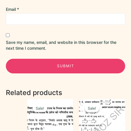
Email
*
Save my name, email, and website in this browser for the
next time I comment.
Related products
Original
Current
Original
Current
price
price
price
price
Sale!
Sale!
Sale!
Sale!
was:
is:
was:
is:
₹60.00.
₹25.00.
₹50.00.
₹30.00.