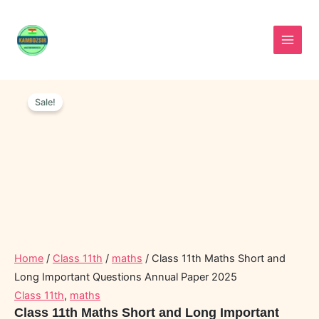
Skip
to
content
Class
Original
Current
11th
Sale!
price
price
Maths
was:
is:
Short
and
₹70.00.
₹45.00.
Long
Important
Questions
Annual
Paper
2025
quantity
Home
/
Class 11th
/
maths
/ Class 11th Maths Short and
Long Important Questions Annual Paper 2025
Class 11th
,
maths
Class 11th Maths Short and Long Important