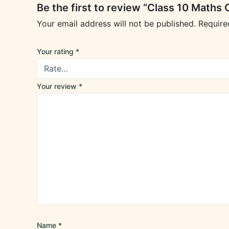
Be the first to review “Class 10 Math
Your email address will not be published.
Require
Your rating
*
Your review
*
Name
*