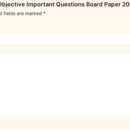
s Objective Important Questions Board Paper 2
d fields are marked
*