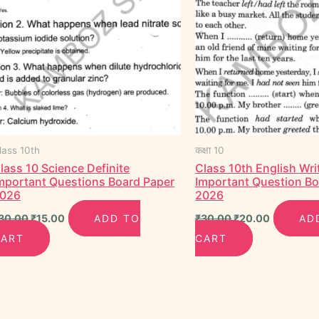
lass 10th
कक्षा 10
lass 10 Science Definite
Class 10th English Wri
mportant Questions Board Paper
Important Question B
026
2026
30.00
₹
15.00
ADD TO
₹
30.00
₹
20.00
AD
CART
CART