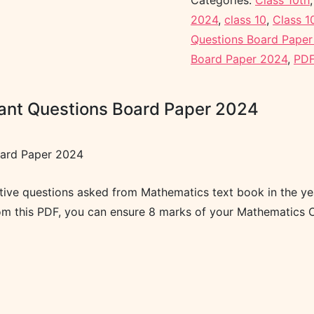
Categories:
Class 10th
2024
,
class 10
,
Class 1
Questions Board Pape
Board Paper 2024
,
PDF
tant Questions Board Paper 2024
oard Paper 2024
ctive questions asked from Mathematics text book in the y
rom this PDF, you can ensure 8 marks of your Mathematics O