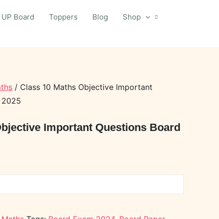
UP Board
Toppers
Blog
Shop
ths
/ Class 10 Maths Objective Important
r 2025
bjective Important Questions Board