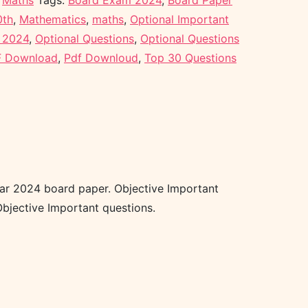
,
Maths
Tags:
Board Exam 2024
,
Board Paper
0th
,
Mathematics
,
maths
,
Optional Important
r 2024
,
Optional Questions
,
Optional Questions
 Download
,
Pdf Downloud
,
Top 30 Questions
ear 2024 board paper. Objective Important
bjective Important questions.