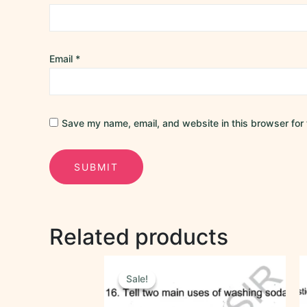
Email
*
Save my name, email, and website in this browser for 
Related products
Original
Current
price
price
Sale!
Sale!
was:
is:
₹40.00.
₹20.00.