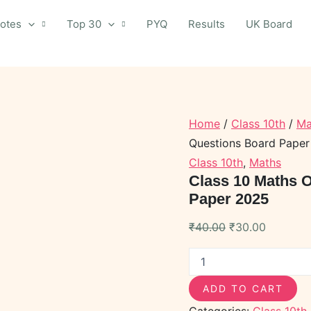
otes
Top 30
PYQ
Results
UK Board
Class
Original
Current
Home
/
Class 10th
/
Ma
10
price
price
Maths
Questions Board Pape
was:
is:
Objective
Class 10th
,
Maths
Important
₹40.00.
₹30.00.
Class 10 Maths O
Questions
Paper 2025
Board
Paper
2025
₹
40.00
₹
30.00
quantity
ADD TO CART