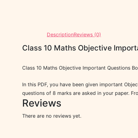
Description
Reviews (0)
Class 10 Maths Objective Impor
Class 10 Maths Objective Important Questions B
In this PDF, you have been given important Obje
questions of 8 marks are asked in your paper. F
Reviews
There are no reviews yet.