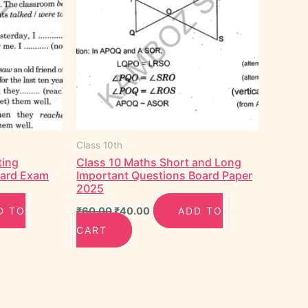
Class 10th
ting
Class 10 Maths Short and Long
oard Exam
Important Questions Board Paper
2025
D TO
₹
60.00
₹
40.00
ADD TO
CART