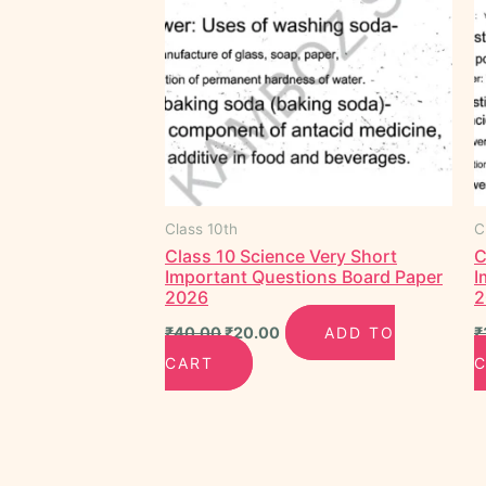
Class 10th
C
Class 10 Science Very Short
C
Important Questions Board Paper
I
2026
2
₹
40.00
₹
20.00
ADD TO
₹
CART