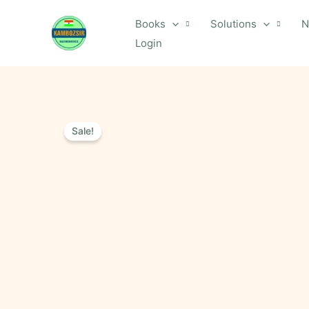
Skip
Books
Solutions
N
to
Login
content
Sale!