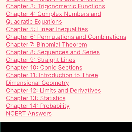
Chapter 3: Trigonometric Functions
Chapter 4: Complex Numbers and
Quadratic Equations
Chapter 5: Linear Inequalities
Chapter 6: Permutations and Combinations
Chapter 7: Binomial Theorem
Chapter 8: Sequences and Series
Chapter 9: Straight Lines
Chapter 10: Conic Sections
Chapter 11: Introduction to Three
Dimensional Geometry
Chapter 12: Limits and Derivatives
Chapter 13: Statistics
Chapter 14: Probability
NCERT Answers