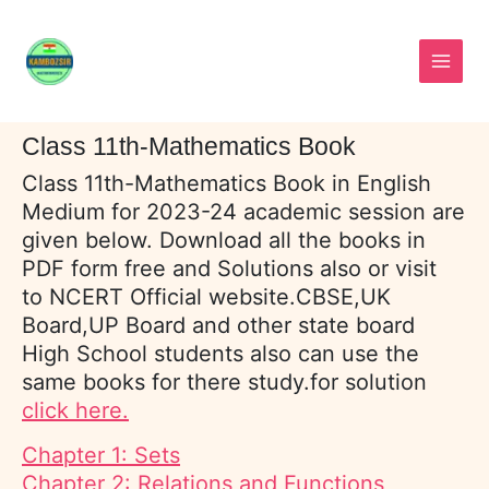
Skip
to
content
Class 11th-Mathematics Book
Class 11th-Mathematics Book in English
Medium for 2023-24 academic session are
given below. Download all the books in
PDF form free and Solutions also or visit
to NCERT Official website.CBSE,UK
Board,UP Board and other state board
High School students also can use the
same books for there study.for solution
click here.
Chapter 1: Sets
Chapter 2: Relations and Functions