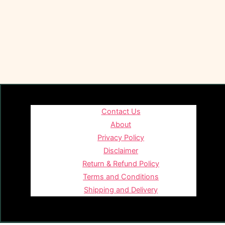
Contact Us
About
Privacy Policy
Disclaimer
Return & Refund Policy
Terms and Conditions
Shipping and Delivery