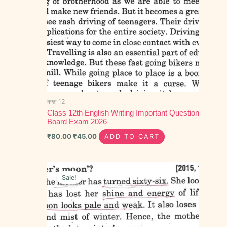
कक्षा 12
Class 12th English Writing Important Question
Board Exam 2026
₹
80.00
₹
45.00
ADD TO CART
Original
Current
price
price
Sale!
was:
is:
₹90.00.
₹40.00.