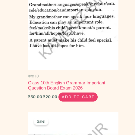
कक्षा 10
Class 10th English Grammar Important
Question Board Exam 2026
₹
50.00
₹
20.00
ADD TO CART
Original
Current
price
price
Sale!
was:
is:
₹80.00.
₹45.00.