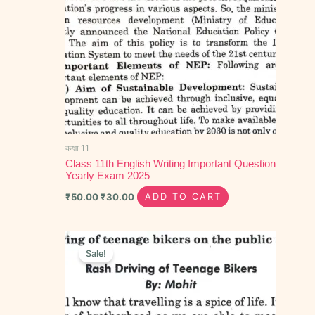
कक्षा 11
Class 11th English Writing Important Question
Yearly Exam 2025
₹
50.00
₹
30.00
ADD TO CART
Original
Current
price
price
Sale!
was:
is:
₹80.00.
₹45.00.