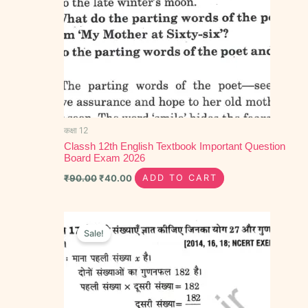
कक्षा 12
Classh 12th English Textbook Important Question
Board Exam 2026
₹
90.00
₹
40.00
ADD TO CART
Original
Current
price
price
Sale!
was:
is:
₹70.00.
₹40.00.