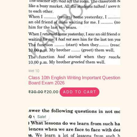
कक्षा 10
Class 10th English Writing Important Question
Board Exam 2026
₹
30.00
₹
20.00
ADD TO CART
Original
Current
price
price
Sale!
was:
is:
₹50.00.
₹30.00.