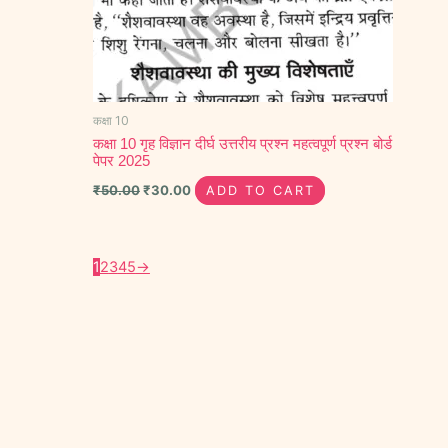
कक्षा 10
कक्षा 10 गृह विज्ञान दीर्घ उत्तरीय प्रश्न महत्वपूर्ण प्रश्न बोर्ड
पेपर 2025
₹
50.00
₹
30.00
ADD TO CART
1
2
3
4
5
→