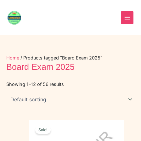
Skip
to
content
Home
/ Products tagged “Board Exam 2025”
Board Exam 2025
Showing 1–12 of 56 results
Original
Current
price
price
Sale!
was:
is:
₹50.00.
₹20.00.