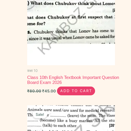
कक्षा 10
Class 10th English Textbook Important Question
Board Exam 2026
₹
80.00
₹
45.00
ADD TO CART
Original
Current
price
price
Sale!
was:
is:
₹30.00.
₹20.00.