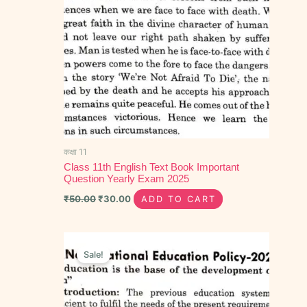
कक्षा 11
Class 11th English Text Book Important
Question Yearly Exam 2025
₹
50.00
₹
30.00
ADD TO CART
Original
Current
price
price
Sale!
was:
is:
₹50.00.
₹30.00.