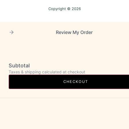
Copyright © 2026
Review My Order
Subtotal
Taxes & shipping calculated at checkout
CHECKOUT