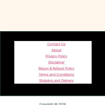
Contact Us
About
Privacy Policy
Disclaimer
Return & Refund Policy
Terms and Conditions
Shipping and Delivery
Copyright © 2026