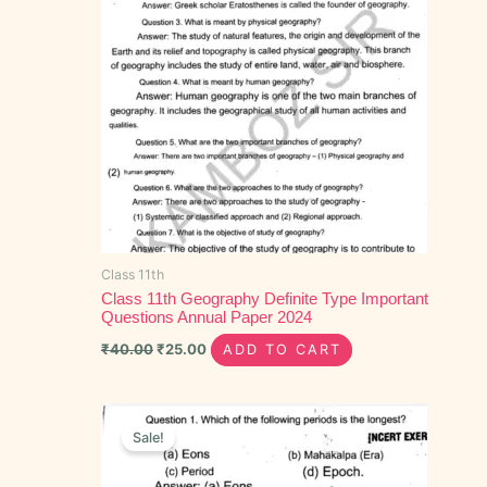
Class 11th
Class 11th Geography Definite Type Important
Questions Annual Paper 2024
₹
40.00
₹
25.00
ADD TO CART
Original
Current
price
price
Sale!
was:
is:
₹30.00.
₹15.00.