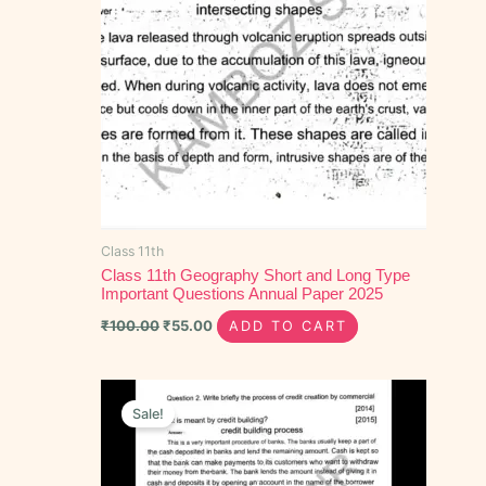
Class 11th
Class 11th Geography Short and Long Type
Important Questions Annual Paper 2025
₹
100.00
₹
55.00
ADD TO CART
Original
Current
price
price
Sale!
was:
is:
₹70.00.
₹50.00.