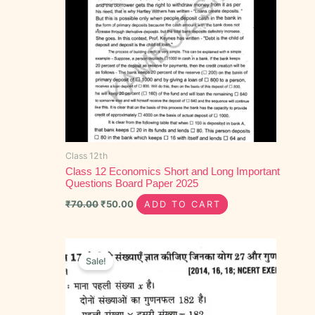
Class 12th
Class 12 Economics Short and Long Important
Questions Board Paper 2025
₹
70.00
₹
50.00
ADD TO CART
Original
Current
price
price
Sale!
was:
is:
₹70.00.
₹40.00.