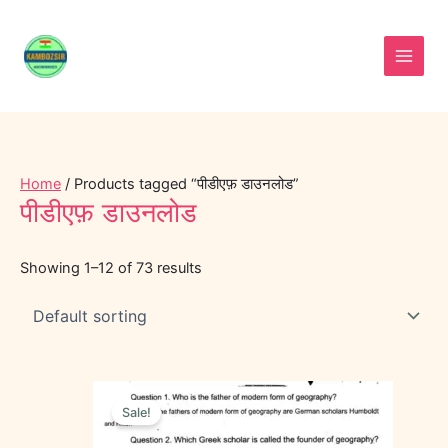
Skip
to
content
Home
/ Products tagged “पीडीएफ़ डाउनलोड”
पीडीएफ़ डाउनलोड
Showing 1–12 of 73 results
Original
Current
price
price
Sale!
was:
is:
₹40.00.
₹25.00.