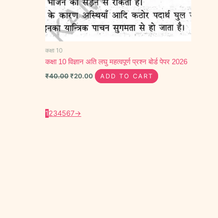
कक्षा 10
कक्षा 10 विज्ञान अति लघु महत्वपूर्ण प्रश्न बोर्ड पेपर 2026
₹
40.00
₹
20.00
ADD TO CART
1
2
3
4
5
6
7
→