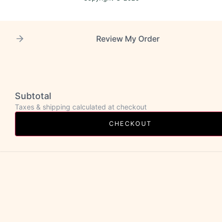
Review My Order
Subtotal
Taxes & shipping calculated at checkout
CHECKOUT