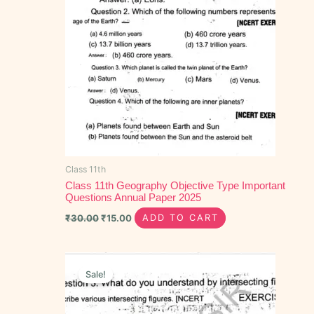
Class 11th
Class 11th Geography Objective Type Important
Questions Annual Paper 2025
₹
30.00
₹
15.00
ADD TO CART
Original
Current
price
price
Sale!
was:
is:
₹100.00.
₹55.00.