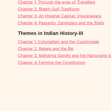
Chapter 1. Through the eyes of Travellers
Chapter 2. Bhakti-Sufi Traditions
Chapter 3. An Imperial Capital: Vijayanagara
Chapter 4. Peasants, Zamindars and the State
Themes in Indian History-III
Chapter 1. Colonialism and the Countryside
Chapter 2. Rebels and the Raj
Chapter 3. Mahatma Gandhi and the Nationalist
Chapter 4. Farming the Constitution