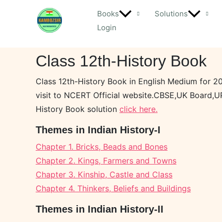
Skip
Books
Solutions
to
Login
content
Class 12th-History Book
Class 12th-History Book in English Medium for 2
visit to NCERT Official website.CBSE,UK Board,U
History Book solution
click here.
Themes in Indian History-I
Chapter 1. Bricks, Beads and Bones
Chapter 2. Kings, Farmers and Towns
Chapter 3. Kinship, Castle and Class
Chapter 4. Thinkers, Beliefs and Buildings
Themes in Indian History-II