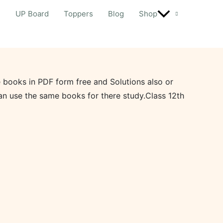
d
UP Board
Toppers
Blog
Shop
 books in PDF form free and Solutions also or
an use the same books for there study.Class 12th