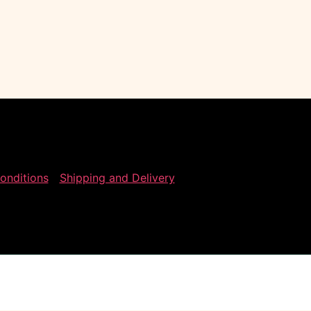
onditions
Shipping and Delivery