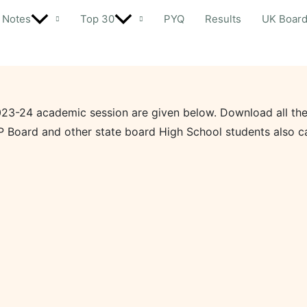
Notes
Top 30
PYQ
Results
UK Boar
023-24 academic session are given below. Download all the
P Board and other state board High School students also c