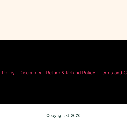
 Policy
Disclaimer
Return & Refund Policy
Terms and C
Copyright © 2026