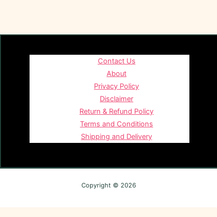
Contact Us
About
Privacy Policy
Disclaimer
Return & Refund Policy
Terms and Conditions
Shipping and Delivery
Copyright © 2026