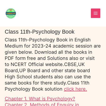
Skip
to
content
Class 11th-Psychology Book
Class 11th-Psychology Book in English
Medium for 2023-24 academic session are
given below. Download all the books in
PDF form free and Solutions also or visit
to NCERT Official website.CBSE,UK
Board,UP Board and other state board
High School students also can use the
same books for there study.Class 11th
Psychology Book solution
click here.
Chapter 1. What is Psychology?
Chapter 2. Methods of Enquiry in