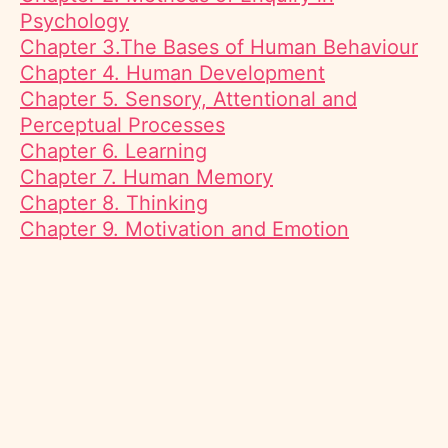
Psychology
Chapter 3.The Bases of Human Behaviour
Chapter 4. Human Development
Chapter 5. Sensory, Attentional and
Perceptual Processes
Chapter 6. Learning
Chapter 7. Human Memory
Chapter 8. Thinking
Chapter 9. Motivation and Emotion