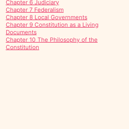
Chapter 6 Judiciary
Chapter 7 Federalism
Chapter 8 Local Governments
Chapter 9 Constitution as a Living
Documents
Chapter 10 The Philosophy of the
Constitution