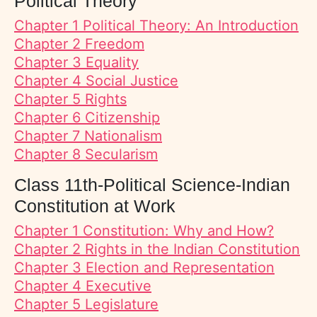
Political Theory
Chapter 1 Political Theory: An Introduction
Chapter 2 Freedom
Chapter 3 Equality
Chapter 4 Social Justice
Chapter 5 Rights
Chapter 6 Citizenship
Chapter 7 Nationalism
Chapter 8 Secularism
Class 11th-Political Science-Indian
Constitution at Work
Chapter 1 Constitution: Why and How?
Chapter 2 Rights in the Indian Constitution
Chapter 3 Election and Representation
Chapter 4 Executive
Chapter 5 Legislature