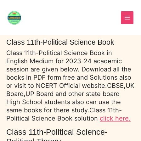
Skip
to
content
Class 11th-Political Science Book
Class 11th-Political Science Book in
English Medium for 2023-24 academic
session are given below. Download all the
books in PDF form free and Solutions also
or visit to NCERT Official website.CBSE,UK
Board,UP Board and other state board
High School students also can use the
same books for there study.Class 11th-
Political Science Book solution
click here.
Class 11th-Political Science-