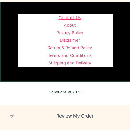
Contact Us
About
Privacy Policy
Disclaimer
Return & Refund Policy
Terms and Conditions
Shipping and Delivery
Copyright © 2026
Review My Order