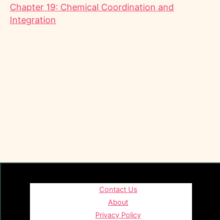
Chapter 19: Chemical Coordination and
Integration
Contact Us
About
Privacy Policy