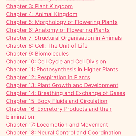
Chapter 3: Plant Kingdom
Chapter 4: Animal Kingdom
Chapter 5: Morphology of Flowering Plants
Chapter 6: Anatomy of Flowering Plants
Chapter 7: Structural Organisation in Animals
Chapter 8: Cell: The Unit of Life
Chapter 9: Biomolecules
Chapter 10: Cell Cycle and Cell Division
Chapter 11: Photosynthesis in Higher Plants
Chapter 12: Respiration in Plants
Chapter 13: Plant Growth and Development
Chapter 14: Breathing and Exchange of Gases
Chapter 15: Body Fluids and Circulation
Chapter 16: Excretory Products and their
Elimination
Chapter 17: Locomotion and Movement
Chapter 18: Neural Control and Coordination