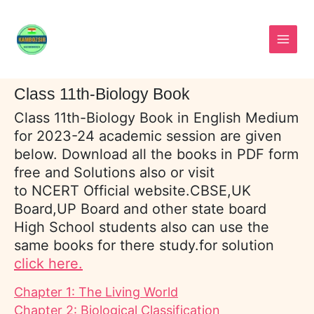
Skip
to
content
Class 11th-Biology Book
Class 11th-Biology Book in English Medium
for 2023-24 academic session are given
below. Download all the books in PDF form
free and Solutions also or visit
to NCERT Official website.CBSE,UK
Board,UP Board and other state board
High School students also can use the
same books for there study.for solution
click here.
Chapter 1: The Living World
Chapter 2: Biological Classification