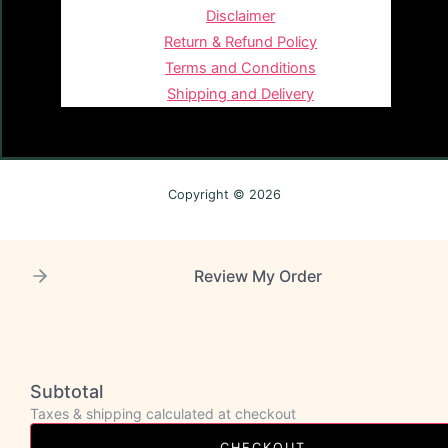
Disclaimer
Return & Refund Policy
Terms and Conditions
Shipping and Delivery
Copyright © 2026
Review My Order
Subtotal
Taxes & shipping calculated at checkout
CHECKOUT