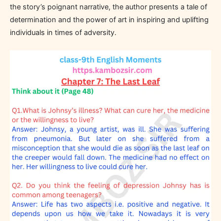
the story’s poignant narrative, the author presents a tale of
determination and the power of art in inspiring and uplifting
individuals in times of adversity.