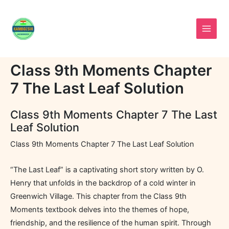
Skip
to
content
Class 9th Moments Chapter
7 The Last Leaf Solution
Class 9th Moments Chapter 7 The Last
Leaf Solution
Class 9th Moments Chapter 7 The Last Leaf Solution
“The Last Leaf” is a captivating short story written by O.
Henry that unfolds in the backdrop of a cold winter in
Greenwich Village. This chapter from the Class 9th
Moments textbook delves into the themes of hope,
friendship, and the resilience of the human spirit. Through