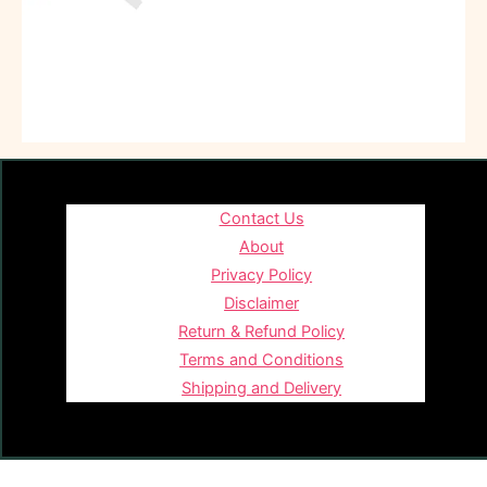
Contact Us
About
Privacy Policy
Disclaimer
Return & Refund Policy
Terms and Conditions
Shipping and Delivery