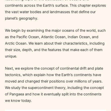
continents across the Earth’s surface. This chapter explores
the vast water bodies and landmasses that define our
planet’s geography.
We begin by examining the major oceans of the world, such
as the Pacific Ocean, Atlantic Ocean, Indian Ocean, and
Arctic Ocean. We learn about their characteristics, including
their size, depth, and the features that make each of them
unique.
Next, we explore the concept of continental drift and plate
tectonics, which explain how the Earth’s continents have
moved and changed their positions over millions of years.
We study the supercontinent theory, including the concept
of Pangaea and how it eventually split into the continents
we know today.