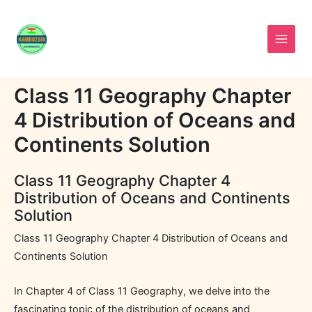
Skip
to
content
Class 11 Geography Chapter
4 Distribution of Oceans and
Continents Solution
Class 11 Geography Chapter 4
Distribution of Oceans and Continents
Solution
Class 11 Geography Chapter 4 Distribution of Oceans and
Continents Solution
In Chapter 4 of Class 11 Geography, we delve into the
fascinating topic of the distribution of oceans and